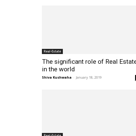
Real-Estate
The significant role of Real Estat
in the world
Shiva Kushwaha
-
January 18, 2019
Real-Estate