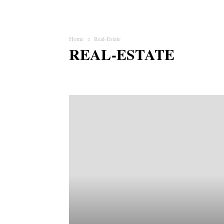
Home
Real-Estate
REAL-ESTATE
Animal
Apps
Art & Craft
Auto
Business
Celeb
Fashion & Beauty
Finance
Food & Drink
Funny
Jobs & Education
Lifestyle
Love & Relationship
Mat
Pets
Photography
Politics
Real-Estate
Religion & S
Startup
Style Hunter
Tax
Tech
Travel & Adventur