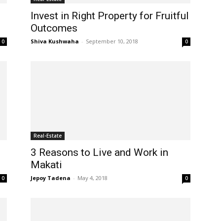
Invest in Right Property for Fruitful
Outcomes
Shiva Kushwaha
-
September 10, 2018
0
0
Real-Estate
3 Reasons to Live and Work in
Makati
Jepoy Tadena
-
May 4, 2018
0
0