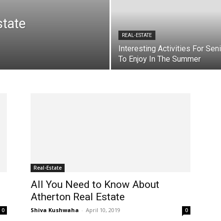
tate
REAL-ESTATE
Interesting Activities For Sen
To Enjoy In The Summer
Real-Estate
All You Need to Know About
Atherton Real Estate
Shiva Kushwaha
-
April 10, 2019
0
0