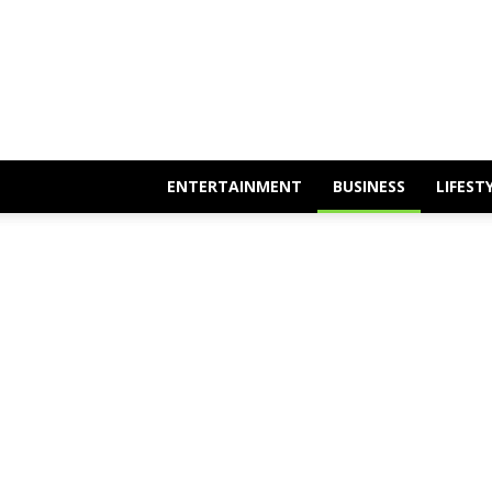
Mixarena
ENTERTAINMENT
BUSINESS
LIFEST