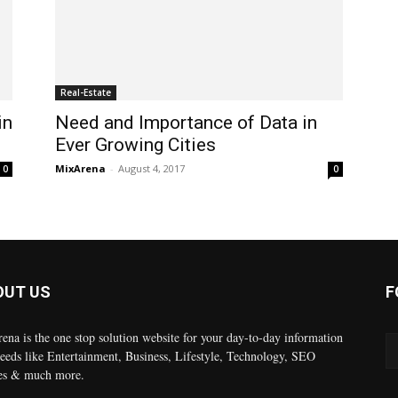
Real-Estate
in
Need and Importance of Data in
Ever Growing Cities
MixArena
-
August 4, 2017
0
0
OUT US
F
ena is the one stop solution website for your day-to-day information
eeds like Entertainment, Business, Lifestyle, Technology, SEO
es & much more.