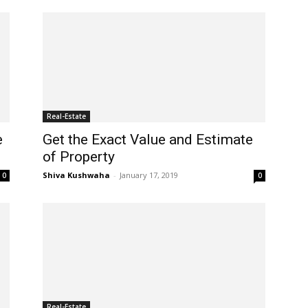
Real-Estate
e
Get the Exact Value and Estimate
of Property
Shiva Kushwaha
-
January 17, 2019
0
0
Real-Estate