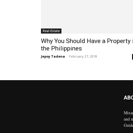
Real-Estate
Why You Should Have a Property 
the Philippines
Jepoy Tadena
-
February 27, 2018
AB
Mixar
and n
Guid