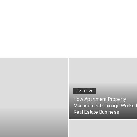
rities
Computer & Internet
Education
Entertainment
Environment
Gadgets
Games
Gif
Graphics & Designs
Health & Fitness
Home Decor
hematics
Mobiles
Motivation
Movies
Music
News
Online Shopping
pirituality
Science & Technology
SEO
Social Media
Software
Sports
e
Videos
Virtual Reality
Wordpress
REAL-ESTATE
How Apartment Property
Management Chicago Works 
Real Estate Business