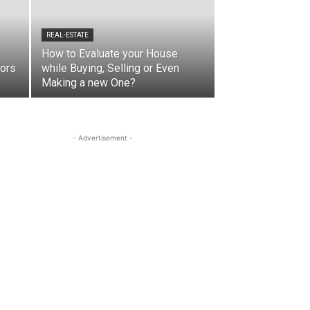
REAL-ESTATE
How to Evaluate your House
iors
while Buying, Selling or Even
Making a new One?
- Advertisement -