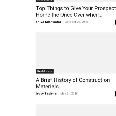
Top Things to Give Your Prospect
Home the Once Over when...
Shiva Kushwaha
-
October 26, 2018
Real-Estate
A Brief History of Construction
Materials
Jepoy Tadena
-
May 21, 2018