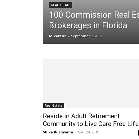
REAL-ESTATE
100 Commission Real Es
Brokerages in Florida
MixArena
-
September 7, 2021
Real-Estate
Reside in Adult Retirement
Community to Live Care Free Life
Shiva Kushwaha
-
April 29, 2019