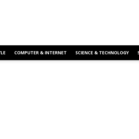
YLE
COMPUTER & INTERNET
SCIENCE & TECHNOLOGY