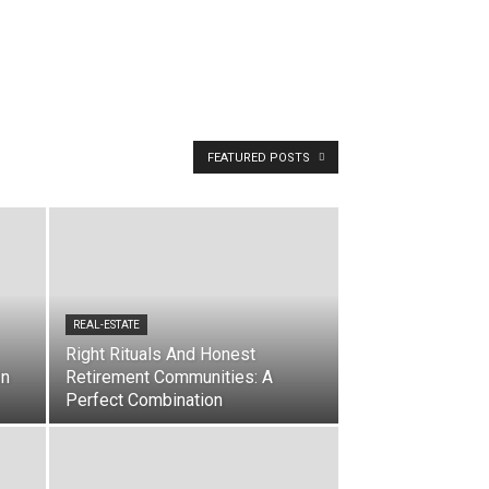
FEATURED POSTS
REAL-ESTATE
Right Rituals And Honest
In
Retirement Communities: A
Perfect Combination