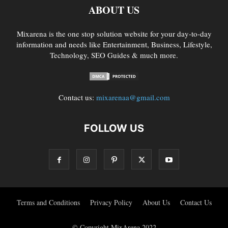
ABOUT US
Mixarena is the one stop solution website for your day-to-day
information and needs like Entertainment, Business, Lifestyle,
Technology, SEO Guides & much more.
Contact us:
mixarenaa@gmail.com
FOLLOW US
Terms and Conditions
Privacy Policy
About Us
Contact Us
© Copyright MixArena 2022