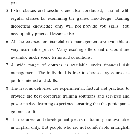
you.
Extra classes and sessions are also conducted, parallel with
regular classes for examining the gained knowledge. Gaining
theoretical knowledge only will not provide you skills. You
need quality practical lessons also.
All the courses for financial risk management are available at
very reasonable prices. Many exciting offers and discount are
available under some terms and conditions.
A wide range of courses is available under financial risk
management. The individual is free to choose any course as
per his interest and skills.
The lessons delivered are experimental, factual and practical to
provide the best corporate training solutions and services and
power packed learning experience ensuring that the participants
get most of it.
The courses and development pieces of training are available
in English only. But people who are not comfortable in English