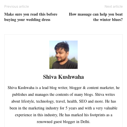
Previous article
Next article
Make sure you read this before
How massage can help you beat
buying your wedding dress
the winter blues?
Shiva Kushwaha
Shiva Kushwaha is a lead blog writer, blogger & content marketer, he
publishes and manages the contents of many blogs. Shiva writes
about lifestyle, technology, travel, health, SEO and more. He has
been in the marketing industry for 5 years and with a very valuable
experience in this industry, He has marked his footprints as a
renowned guest blogger in Delhi.