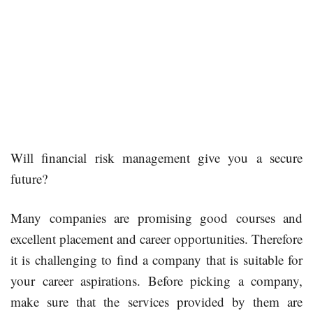
Will financial risk management give you a secure
future?
Many companies are promising good courses and
excellent placement and career opportunities. Therefore
it is challenging to find a company that is suitable for
your career aspirations. Before picking a company,
make sure that the services provided by them are