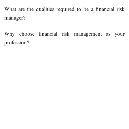
What are the qualities required to be a financial risk
manager?
Why choose financial risk management as your
profession?