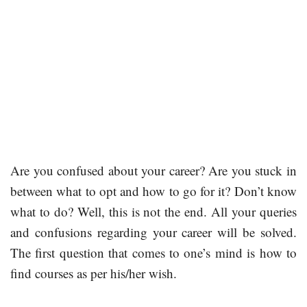
Are you confused about your career? Are you stuck in
between what to opt and how to go for it? Don’t know
what to do? Well, this is not the end. All your queries
and confusions regarding your career will be solved.
The first question that comes to one’s mind is how to
find courses as per his/her wish.