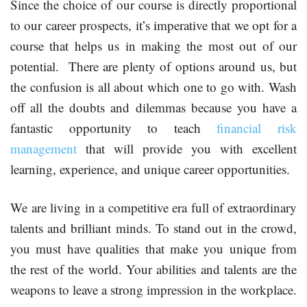
Since the choice of our course is directly proportional
to our career prospects, it’s imperative that we opt for a
course that helps us in making the most out of our
potential. There are plenty of options around us, but
the confusion is all about which one to go with. Wash
off all the doubts and dilemmas because you have a
fantastic opportunity to teach
financial risk
management
that will provide you with excellent
learning, experience, and unique career opportunities.
We are living in a competitive era full of extraordinary
talents and brilliant minds. To stand out in the crowd,
you must have qualities that make you unique from
the rest of the world. Your abilities and talents are the
weapons to leave a strong impression in the workplace.