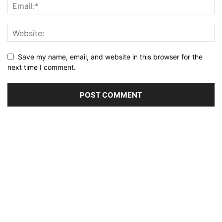
Save my name, email, and website in this browser for the
next time I comment.