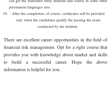
can get the translated study material and course in some other
preeminent languages also.
After the completion, of course, certificates will be provided
only when the candidates qualify the passing the exam
conducted by the institute.
There are excellent career opportunities in the field of
financial risk management. Opt for a right course that
provides you with knowledge about market and skills
to build a successful career. Hope the above
information is helpful for you.