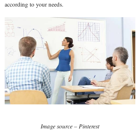
according to your needs.
Image source – Pinterest