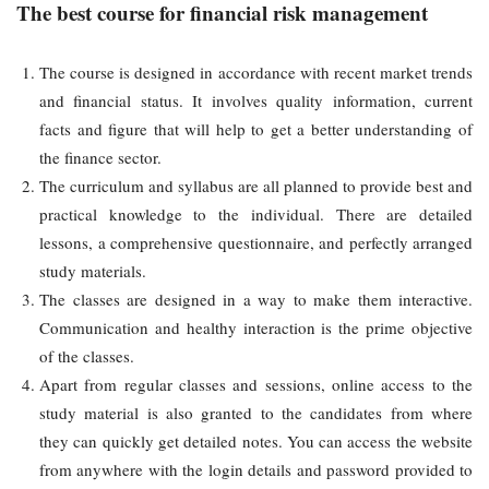
The best course for financial risk management
The course is designed in accordance with recent market trends
and financial status. It involves quality information, current
facts and figure that will help to get a better understanding of
the finance sector.
The curriculum and syllabus are all planned to provide best and
practical knowledge to the individual. There are detailed
lessons, a comprehensive questionnaire, and perfectly arranged
study materials.
The classes are designed in a way to make them interactive.
Communication and healthy interaction is the prime objective
of the classes.
Apart from regular classes and sessions, online access to the
study material is also granted to the candidates from where
they can quickly get detailed notes. You can access the website
from anywhere with the login details and password provided to