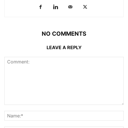
NO COMMENTS
LEAVE A REPLY