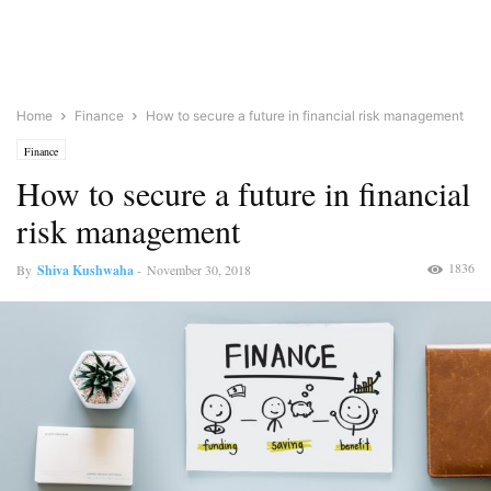
Home
Finance
How to secure a future in financial risk management
Finance
How to secure a future in financial
risk management
1836
By
Shiva Kushwaha
-
November 30, 2018