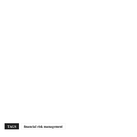
TAGS
financial risk management