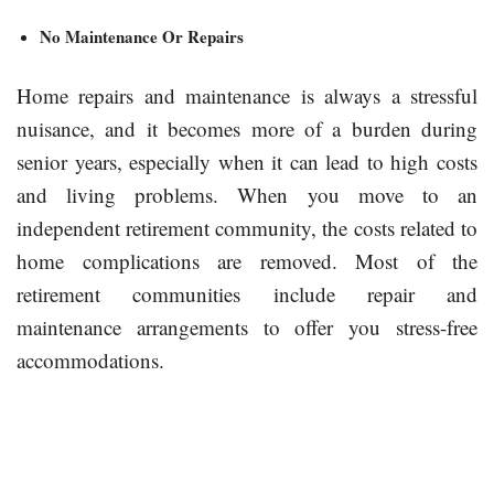
No Maintenance Or Repairs
Home repairs and maintenance is always a stressful
nuisance, and it becomes more of a burden during
senior years, especially when it can lead to high costs
and living problems. When you move to an
independent retirement community, the costs related to
home complications are removed. Most of the
retirement communities include repair and
maintenance arrangements to offer you stress-free
accommodations.