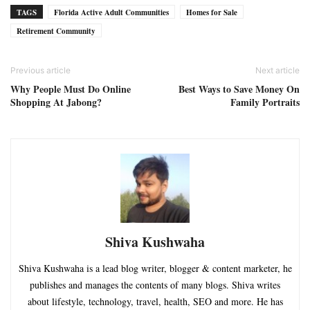
TAGS
Florida Active Adult Communities
Homes for Sale
Retirement Community
Previous article
Next article
Why People Must Do Online
Best Ways to Save Money On
Shopping At Jabong?
Family Portraits
Shiva Kushwaha
Shiva Kushwaha is a lead blog writer, blogger & content marketer, he
publishes and manages the contents of many blogs. Shiva writes
about lifestyle, technology, travel, health, SEO and more. He has