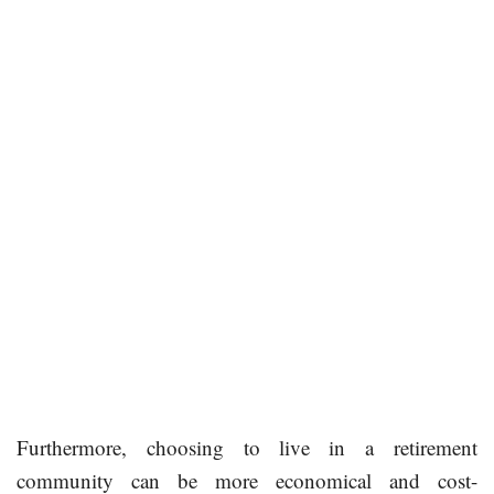
Furthermore, choosing to live in a retirement
community can be more economical and cost-