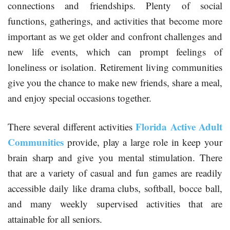
connections and friendships. Plenty of social
functions, gatherings, and activities that become more
important as we get older and confront challenges and
new life events, which can prompt feelings of
loneliness or isolation. Retirement living communities
give you the chance to make new friends, share a meal,
and enjoy special occasions together.
Florida Active Adult
There several different activities
Communities
provide, play a large role in keep your
brain sharp and give you mental stimulation. There
that are a variety of casual and fun games are readily
accessible daily like drama clubs, softball, bocce ball,
and many weekly supervised activities that are
attainable for all seniors.