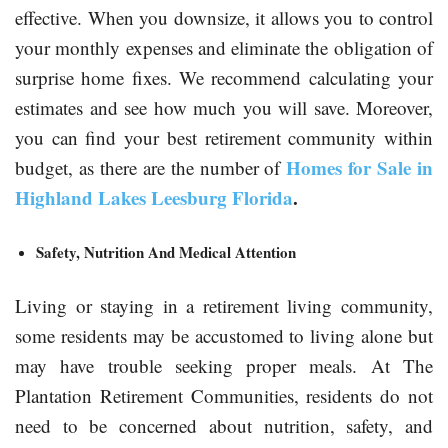
effective. When you downsize, it allows you to control
your monthly expenses and eliminate the obligation of
surprise home fixes. We recommend calculating your
estimates and see how much you will save. Moreover,
you can find your best retirement community within
Homes for Sale in
budget, as there are the number of
Highland Lakes Leesburg Florida
.
Safety, Nutrition And Medical Attention
Living or staying in a retirement living community,
some residents may be accustomed to living alone but
may have trouble seeking proper meals. At The
Plantation Retirement Communities, residents do not
need to be concerned about nutrition, safety, and