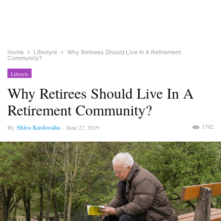
Home
Lifestyle
Why Retirees Should Live In A Retirement
Community?
Lifestyle
Why Retirees Should Live In A
Retirement Community?
1702
By
Shiva Kushwaha
-
June 27, 2019