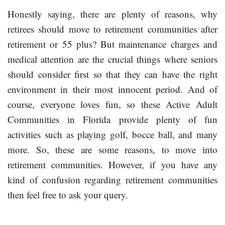
Honestly saying, there are plenty of reasons, why
retirees should move to retirement communities after
retirement or 55 plus? But maintenance charges and
medical attention are the crucial things where seniors
should consider first so that they can have the right
environment in their most innocent period. And of
course, everyone loves fun, so these Active Adult
Communities in Florida provide plenty of fun
activities such as playing golf, bocce ball, and many
more. So, these are some reasons, to move into
retirement communities. However, if you have any
kind of confusion regarding retirement communities
then feel free to ask your query.