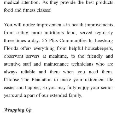
medical attention. As they provide the best products
food and fitness classes!
You will notice improvements in health improvements
from eating more nutritious food, served regularly
three times a day. 55 Plus Communities In Leesburg
Florida offers everything from helpful housekeepers,
observant servers at mealtime, to the friendly and
attentive staff and maintenance technicians who are
always reliable and there when you need them.
Choose The Plantation to make your retirement life
easier and happier, so you may fully enjoy your senior
years and a part of our extended family.
Wrapping Up