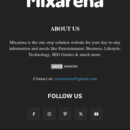
ABOUT US
Mixarena is the one stop solution website for your day-to-day
information and needs like Entertainment, Business, Lifestyle,
Technology, SEO Guides & much more.
Contact us:
mixarenaa@gmail.com
FOLLOW US