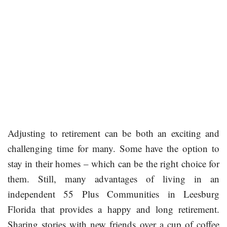
Adjusting to retirement can be both an exciting and
challenging time for many. Some have the option to
stay in their homes – which can be the right choice for
them. Still, many advantages of living in an
independent 55 Plus Communities in Leesburg
Florida that provides a happy and long retirement.
Sharing stories with new friends over a cup of coffee