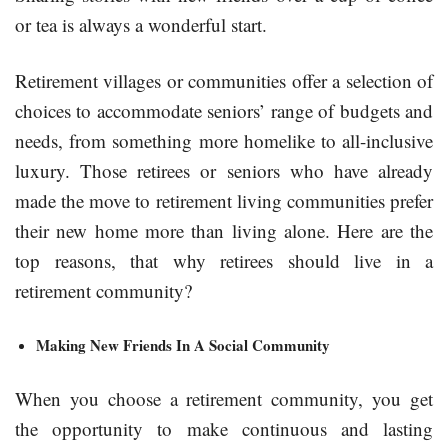
or tea is always a wonderful start.
Retirement villages or communities offer a selection of
choices to accommodate seniors’ range of budgets and
needs, from something more homelike to all-inclusive
luxury. Those retirees or seniors who have already
made the move to retirement living communities prefer
their new home more than living alone. Here are the
top reasons, that why retirees should live in a
retirement community?
Making New Friends In A Social Community
When you choose a retirement community, you get
the opportunity to make continuous and lasting