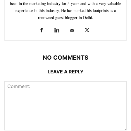
been in the marketing industry for 5 years and with a very valuable
experience in this industry, He has marked his footprints as a
renowned guest blogger in Delhi.
NO COMMENTS
LEAVE A REPLY