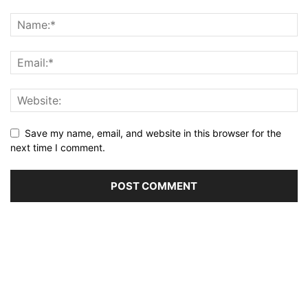
Save my name, email, and website in this browser for the
next time I comment.