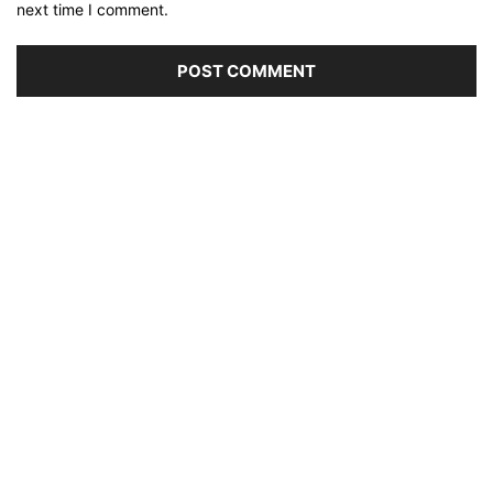
next time I comment.