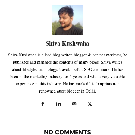
Shiva Kushwaha
Shiva Kushwaha is a lead blog writer, blogger & content marketer, he
publishes and manages the contents of many blogs. Shiva writes
about lifestyle, technology, travel, health, SEO and more. He has
been in the marketing industry for 5 years and with a very valuable
experience in this industry, He has marked his footprints as a
renowned guest blogger in Delhi.
NO COMMENTS