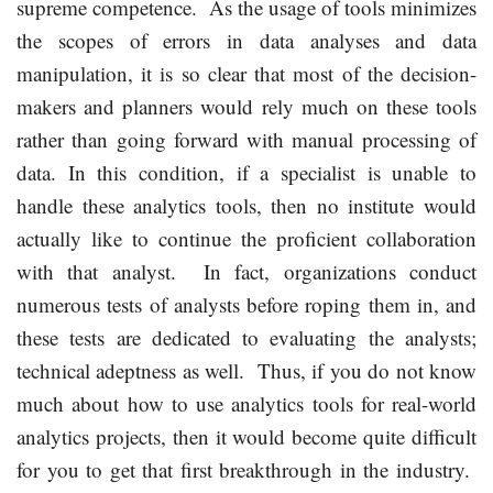
supreme competence. As the usage of tools minimizes
the scopes of errors in data analyses and data
manipulation, it is so clear that most of the decision-
makers and planners would rely much on these tools
rather than going forward with manual processing of
data. In this condition, if a specialist is unable to
handle these analytics tools, then no institute would
actually like to continue the proficient collaboration
with that analyst. In fact, organizations conduct
numerous tests of analysts before roping them in, and
these tests are dedicated to evaluating the analysts;
technical adeptness as well. Thus, if you do not know
much about how to use analytics tools for real-world
analytics projects, then it would become quite difficult
for you to get that first breakthrough in the industry.