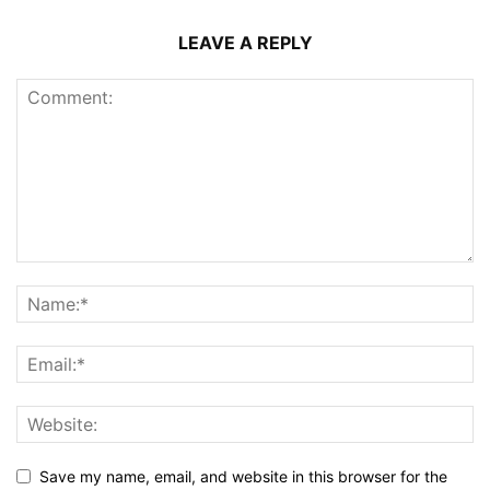
LEAVE A REPLY
Save my name, email, and website in this browser for the