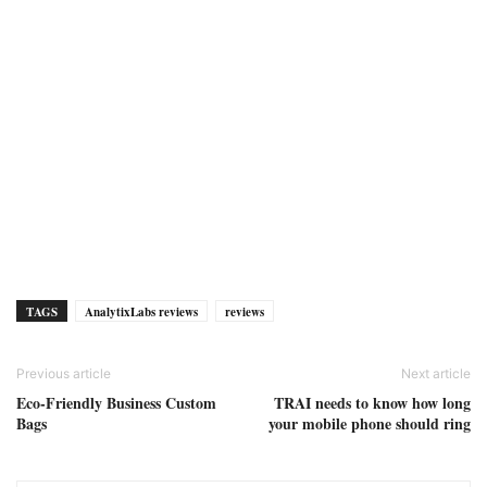
TAGS
AnalytixLabs reviews
reviews
Previous article
Next article
Eco-Friendly Business Custom
TRAI needs to know how long
Bags
your mobile phone should ring