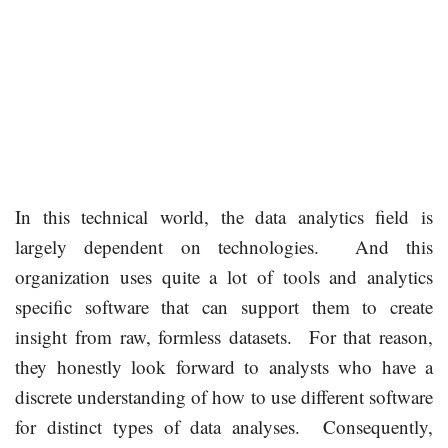
In this technical world, the data analytics field is
largely dependent on technologies. And this
organization uses quite a lot of tools and analytics
specific software that can support them to create
insight from raw, formless datasets. For that reason,
they honestly look forward to analysts who have a
discrete understanding of how to use different software
for distinct types of data analyses. Consequently,