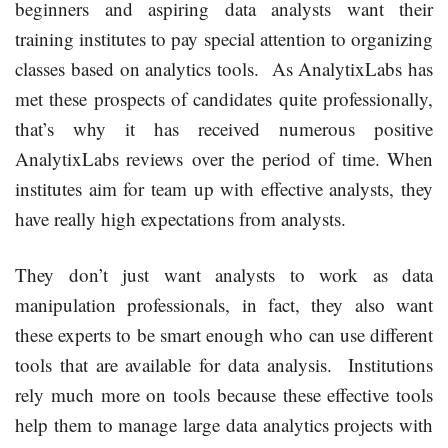
beginners and aspiring data analysts want their
training institutes to pay special attention to organizing
classes based on analytics tools. As AnalytixLabs has
met these prospects of candidates quite professionally,
that’s why it has received numerous positive
AnalytixLabs reviews over the period of time. When
institutes aim for team up with effective analysts, they
have really high expectations from analysts.
They don’t just want analysts to work as data
manipulation professionals, in fact, they also want
these experts to be smart enough who can use different
tools that are available for data analysis. Institutions
rely much more on tools because these effective tools
help them to manage large data analytics projects with