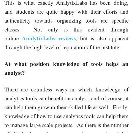
This is what exactly AnalytixLabs has been doing,
and students are quite happy with their efforts and
authenticity towards organizing tools are specific
classes. Not only is this evident through
AnalytixLabs reviews
online
, but is also apparent
through the high level of reputation of the institute.
At what position knowledge of tools helps an
analyst?
There are countless ways in which knowledge of
analytics tools can benefit an analyst, and of course, it
can help them grow in their skilled life as well. Firstly,
knowledge of how to use analytics tools can help them
to manage large scale projects. As there is the number