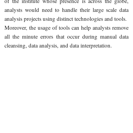
of the institute whose presence is across the globe,
analysts would need to handle their large scale data
analysis projects using distinct technologies and tools.
Moreover, the usage of tools can help analysts remove
all the minute errors that occur during manual data
cleansing, data analysis, and data interpretation.