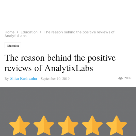
Home
Education
The reason behind the positive reviews of
AnalytixLabs
Education
The reason behind the positive
reviews of AnalytixLabs
2002
By
Shiva Kushwaha
-
September 10, 2019