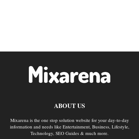
ABOUT US
Mixarena is the one stop solution website for your day-to-day
information and needs like Entertainment, Business, Lifestyle,
Technology, SEO Guides & much more.