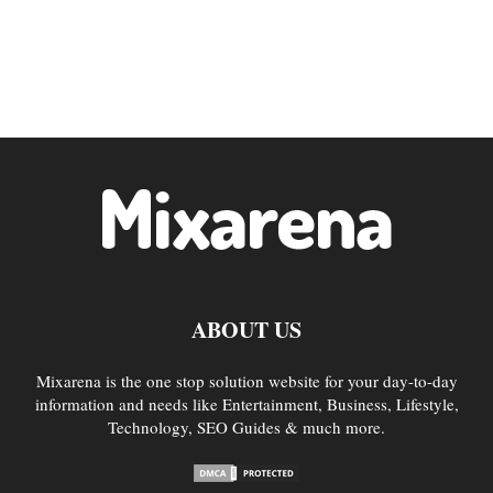
ABOUT US
Mixarena is the one stop solution website for your day-to-day
information and needs like Entertainment, Business, Lifestyle,
Technology, SEO Guides & much more.