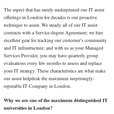
The aspect that has surely underpinned our IT assist
offerings in London for decades is our proactive
technique to assist. We steady all of our IT assist
contracts with a Service-degree Agreement; we hire
excellent gear for tracking our customer’s community
and IT infrastructure; and with us as your Managed
Services Provider, you may have quarterly group
evaluations every few months to assess and replace
your IT strategy. These characteristics are what make
our assist helpdesk the maximum surprisingly-
reputable IT Company in London.
Why we are
one of the
maximum
distinguished
IT
universities in London?