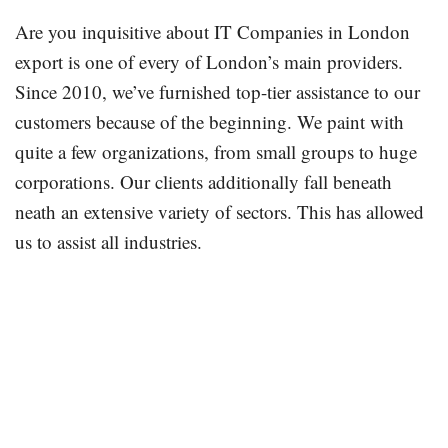
Are you inquisitive about IT Companies in London
export is one of every of London’s main providers.
Since 2010, we’ve furnished top-tier assistance to our
customers because of the beginning. We paint with
quite a few organizations, from small groups to huge
corporations. Our clients additionally fall beneath
neath an extensive variety of sectors. This has allowed
us to assist all industries.