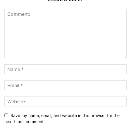
Save my name, email, and website in this browser for the
next time I comment.