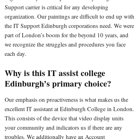
Support carrier is critical for any developing
organization. Our paintings are difficult to end up with
the IT Support Edinburgh corporations need. We were
part of London’s boom for the beyond 10 years, and
we recognize the struggles and procedures you face
each day.
Why
is this
IT
assist
college
Edinburgh’s
primary
choice?
Our emphasis on proactiveness is what makes us the
excellent IT assistant at Edinburgh College in London.
This consists of the device that video display units
your community and indicators us if there are any
troubles. We additionally have an Account