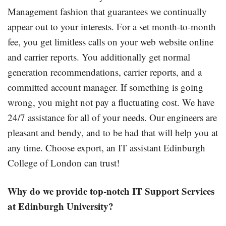
Management fashion that guarantees we continually
appear out to your interests. For a set month-to-month
fee, you get limitless calls on your web website online
and carrier reports. You additionally get normal
generation recommendations, carrier reports, and a
committed account manager. If something is going
wrong, you might not pay a fluctuating cost. We have
24/7 assistance for all of your needs. Our engineers are
pleasant and bendy, and to be had that will help you at
any time. Choose export, an IT assistant Edinburgh
College of London can trust!
Why do we
provide
top-notch IT Support Services
at Edinburgh University?