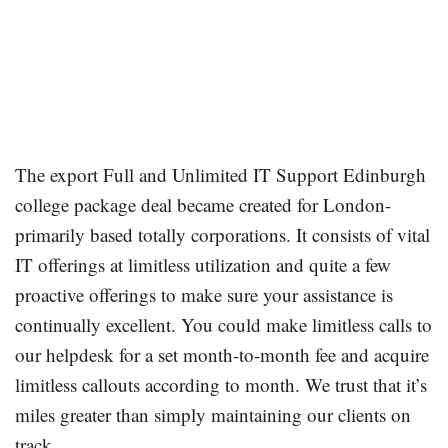
The export Full and Unlimited IT Support Edinburgh
college package deal became created for London-
primarily based totally corporations. It consists of vital
IT offerings at limitless utilization and quite a few
proactive offerings to make sure your assistance is
continually excellent. You could make limitless calls to
our helpdesk for a set month-to-month fee and acquire
limitless callouts according to month. We trust that it’s
miles greater than simply maintaining our clients on
track.