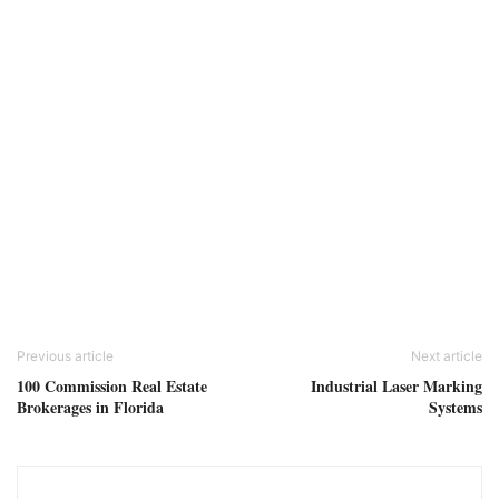
Previous article
Next article
100 Commission Real Estate
Industrial Laser Marking
Brokerages in Florida
Systems