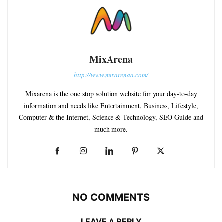
MixArena
http://www.mixarenaa.com/
Mixarena is the one stop solution website for your day-to-day
information and needs like Entertainment, Business, Lifestyle,
Computer & the Internet, Science & Technology, SEO Guide and
much more.
NO COMMENTS
LEAVE A REPLY