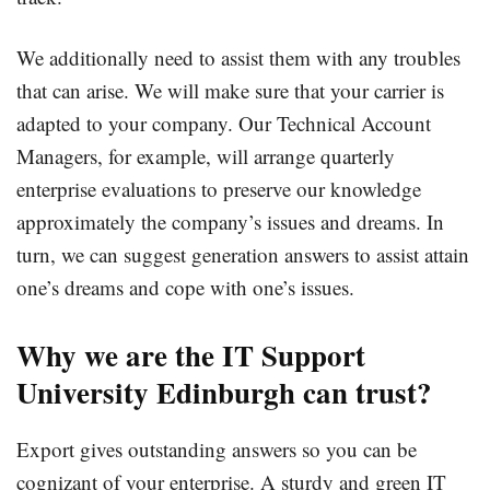
We additionally need to assist them with any troubles
that can arise. We will make sure that your carrier is
adapted to your company. Our Technical Account
Managers, for example, will arrange quarterly
enterprise evaluations to preserve our knowledge
approximately the company’s issues and dreams. In
turn, we can suggest generation answers to assist attain
one’s dreams and cope with one’s issues.
Why we are the IT Support
University Edinburgh can trust?
Export gives outstanding answers so you can be
cognizant of your enterprise. A sturdy and green IT