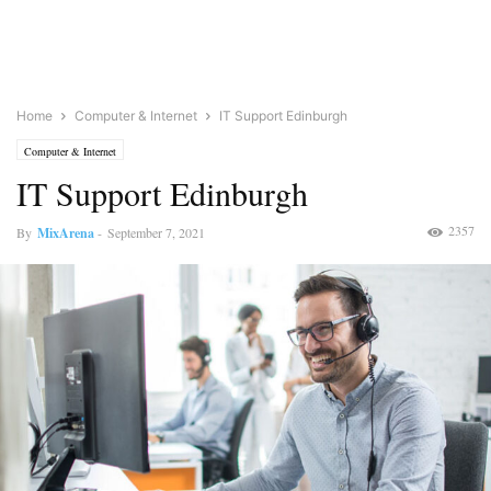
Home
Computer & Internet
IT Support Edinburgh
Computer & Internet
IT Support Edinburgh
2357
By
MixArena
-
September 7, 2021