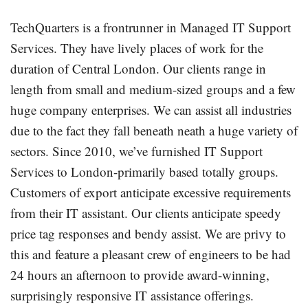
TechQuarters is a frontrunner in Managed IT Support
Services. They have lively places of work for the
duration of Central London. Our clients range in
length from small and medium-sized groups and a few
huge company enterprises. We can assist all industries
due to the fact they fall beneath neath a huge variety of
sectors. Since 2010, we’ve furnished IT Support
Services to London-primarily based totally groups.
Customers of export anticipate excessive requirements
from their IT assistant. Our clients anticipate speedy
price tag responses and bendy assist. We are privy to
this and feature a pleasant crew of engineers to be had
24 hours an afternoon to provide award-winning,
surprisingly responsive IT assistance offerings.