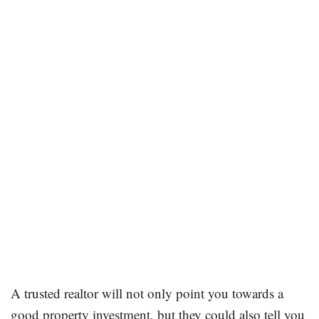
A trusted realtor will not only point you towards a
good property investment, but they could also tell you