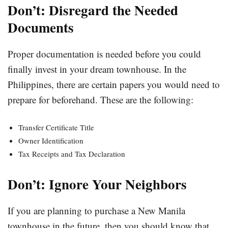
Don’t: Disregard the Needed
Documents
Proper documentation is needed before you could
finally invest in your dream townhouse. In the
Philippines, there are certain papers you would need to
prepare for beforehand. These are the following:
Transfer Certificate Title
Owner Identification
Tax Receipts and Tax Declaration
Don’t: Ignore Your Neighbors
If you are planning to purchase a New Manila
townhouse in the future, then you should know that