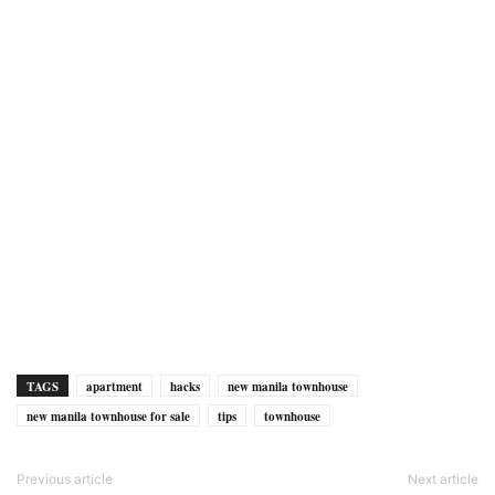
TAGS
apartment
hacks
new manila townhouse
new manila townhouse for sale
tips
townhouse
Previous article
Next article