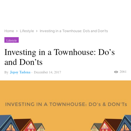
Home
Lifestyle
Investing in a Townhouse: Do’s and Don’ts
Lifestyle
Investing in a Townhouse: Do’s
and Don’ts
2061
By
Jepoy Tadena
-
December 14, 2017