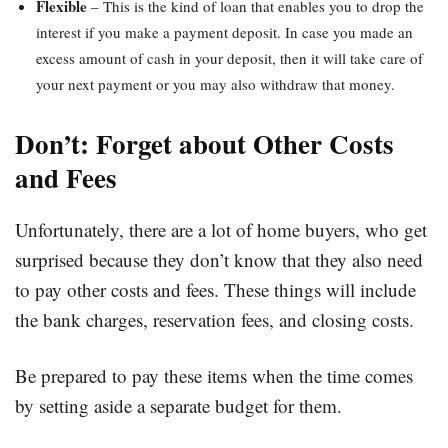
Flexible
– This is the kind of loan that enables you to drop the
interest if you make a payment deposit. In case you made an
excess amount of cash in your deposit, then it will take care of
your next payment or you may also withdraw that money.
Don’t: Forget about Other Costs
and Fees
Unfortunately, there are a lot of home buyers, who get
surprised because they don’t know that they also need
to pay other costs and fees. These things will include
the bank charges, reservation fees, and closing costs.
Be prepared to pay these items when the time comes
by setting aside a separate budget for them.