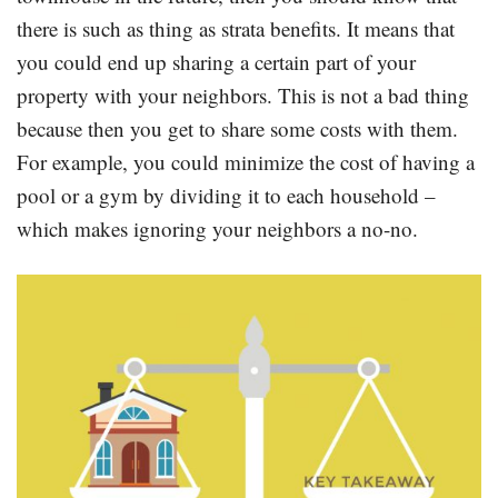
there is such as thing as strata benefits. It means that
you could end up sharing a certain part of your
property with your neighbors. This is not a bad thing
because then you get to share some costs with them.
For example, you could minimize the cost of having a
pool or a gym by dividing it to each household –
which makes ignoring your neighbors a no-no.