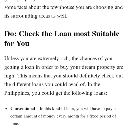
some facts about the townhouse you are choosing and
its surrounding areas as well.
Do: Check the Loan most Suitable
for You
Unless you are extremely rich, the chances of you
getting a loan in order to buy your dream property are
high. This means that you should definitely check out
the different loans you could avail of. In the
Philippines, you could get the following loans:
Conventional
– In this kind of loan, you will have to pay a
certain amount of money every month for a fixed period of
time.