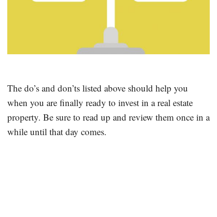
The do’s and don’ts listed above should help you
when you are finally ready to invest in a real estate
property. Be sure to read up and review them once in a
while until that day comes.