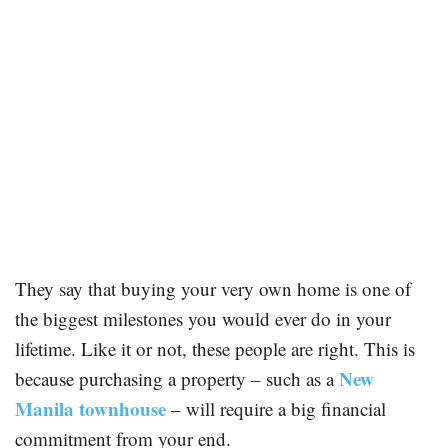
They say that buying your very own home is one of
the biggest milestones you would ever do in your
lifetime. Like it or not, these people are right. This is
New
because purchasing a property – such as a
Manila townhouse
– will require a big financial
commitment from your end.