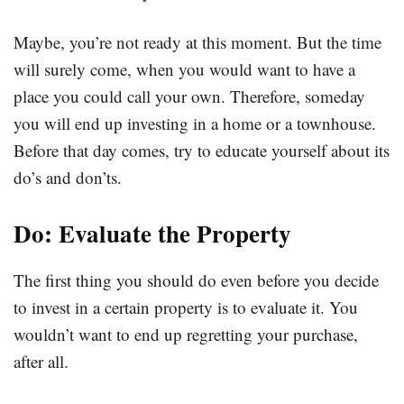
Maybe, you’re not ready at this moment. But the time
will surely come, when you would want to have a
place you could call your own. Therefore, someday
you will end up investing in a home or a townhouse.
Before that day comes, try to educate yourself about its
do’s and don’ts.
Do: Evaluate the Property
The first thing you should do even before you decide
to invest in a certain property is to evaluate it. You
wouldn’t want to end up regretting your purchase,
after all.