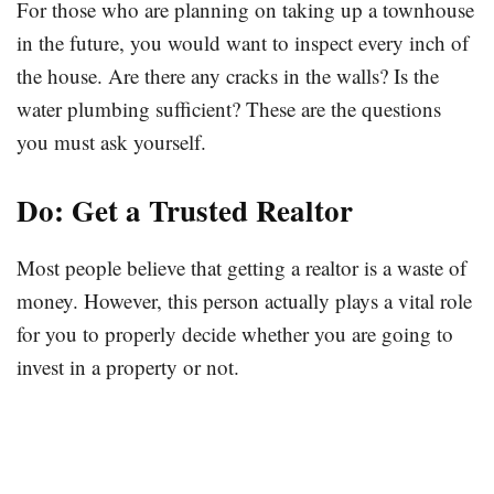
For those who are planning on taking up a townhouse
in the future, you would want to inspect every inch of
the house. Are there any cracks in the walls? Is the
water plumbing sufficient? These are the questions
you must ask yourself.
Do: Get a Trusted Realtor
Most people believe that getting a realtor is a waste of
money. However, this person actually plays a vital role
for you to properly decide whether you are going to
invest in a property or not.