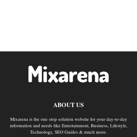
ABOUT US
Mixarena is the one stop solution website for your day-to-day
information and needs like Entertainment, Business, Lifestyle,
Technology, SEO Guides & much more.