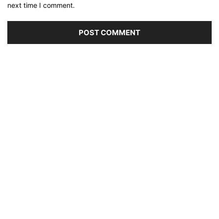
next time I comment.