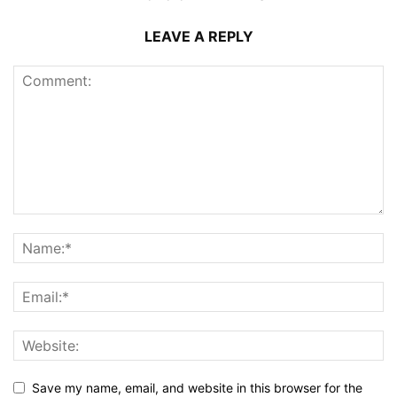
LEAVE A REPLY
Save my name, email, and website in this browser for the