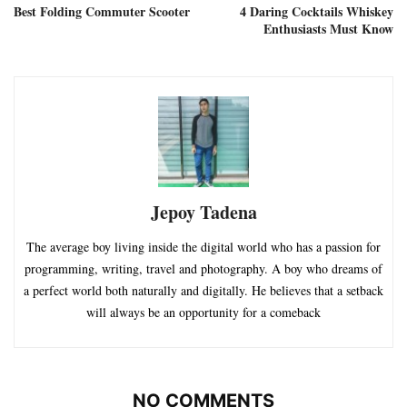
Best Folding Commuter Scooter
4 Daring Cocktails Whiskey
Enthusiasts Must Know
Jepoy Tadena
The average boy living inside the digital world who has a passion for
programming, writing, travel and photography. A boy who dreams of
a perfect world both naturally and digitally. He believes that a setback
will always be an opportunity for a comeback
NO COMMENTS