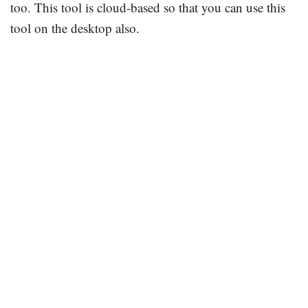
too. This tool is cloud-based so that you can use this
tool on the desktop also.