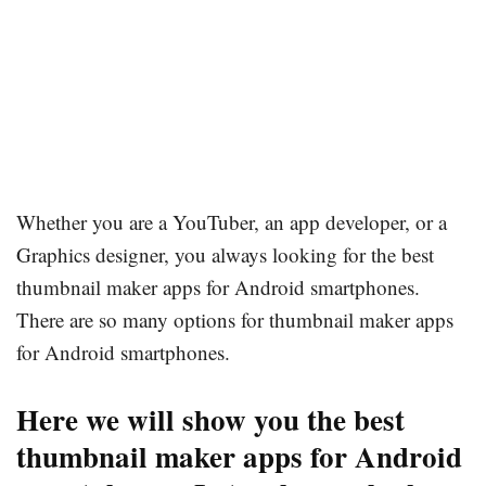
Whether you are a YouTuber, an app developer, or a
Graphics designer, you always looking for the best
thumbnail maker apps for Android smartphones.
There are so many options for thumbnail maker apps
for Android smartphones.
Here we will show you the best
thumbnail maker apps for Android