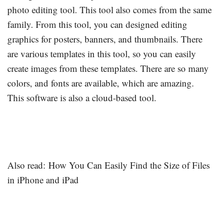
photo editing tool. This tool also comes from the same
family. From this tool, you can designed editing
graphics for posters, banners, and thumbnails. There
are various templates in this tool, so you can easily
create images from these templates. There are so many
colors, and fonts are available, which are amazing.
This software is also a cloud-based tool.
Also read: How You Can Easily Find the Size of Files
in iPhone and iPad