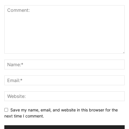
Save my name, email, and website in this browser for the
next time I comment.