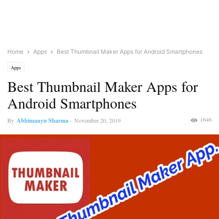
Home
Apps
Best Thumbnail Maker Apps for Android Smartphones
Apps
Best Thumbnail Maker Apps for
Android Smartphones
1646
By
Abhimanyu Sharma
-
November 20, 2019