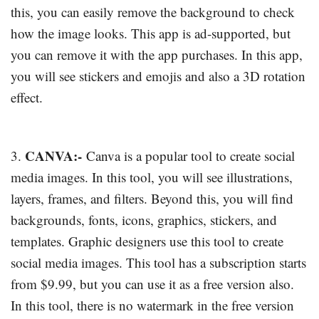
this, you can easily remove the background to check
how the image looks. This app is ad-supported, but
you can remove it with the app purchases. In this app,
you will see stickers and emojis and also a 3D rotation
effect.
CANVA:-
3.
Canva is a popular tool to create social
media images. In this tool, you will see illustrations,
layers, frames, and filters. Beyond this, you will find
backgrounds, fonts, icons, graphics, stickers, and
templates. Graphic designers use this tool to create
social media images. This tool has a subscription starts
from $9.99, but you can use it as a free version also.
In this tool, there is no watermark in the free version