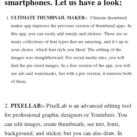
smartphones. Let us have a look:
ULTIMATE THUMBNAIL MAKER:
–
Ultimate thumbnail
maker app improves the previous version of thumbnail apps. In
this app, you can easily add emojis and stickers. There are so
many collections of font types that are amazing, and it’s up to
your choice, which font style you liked. The editing of the
images was straightforward. For social media sites, you will
find the pre-sized images. In a free version of the app, you will
see ads and watermarks, but with a pro version, it removes both
of them.
PIXELLAB:-
2.
PixelLab is an advanced editing tool
for professional graphic designers or Youtubers. You
can edit images, create thumbnails, see text, fonts,
background, and sticker, but you can also draw. In