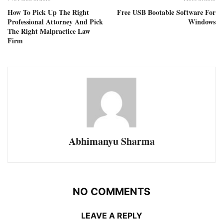
How To Pick Up The Right
Free USB Bootable Software For
Professional Attorney And Pick
Windows
The Right Malpractice Law
Firm
Abhimanyu Sharma
NO COMMENTS
LEAVE A REPLY