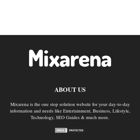
ABOUT US
Mixarena is the one stop solution website for your day-to-day
information and needs like Entertainment, Business, Lifestyle,
Technology, SEO Guides & much more.