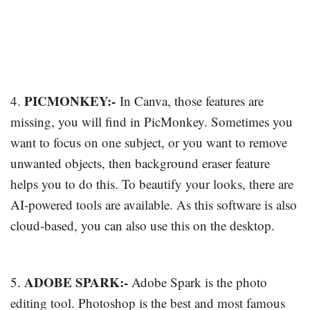
PICMONKEY:-
4.
In Canva, those features are
missing, you will find in PicMonkey. Sometimes you
want to focus on one subject, or you want to remove
unwanted objects, then background eraser feature
helps you to do this. To beautify your looks, there are
AI-powered tools are available. As this software is also
cloud-based, you can also use this on the desktop.
ADOBE SPARK:-
5.
Adobe Spark is the photo
editing tool. Photoshop is the best and most famous