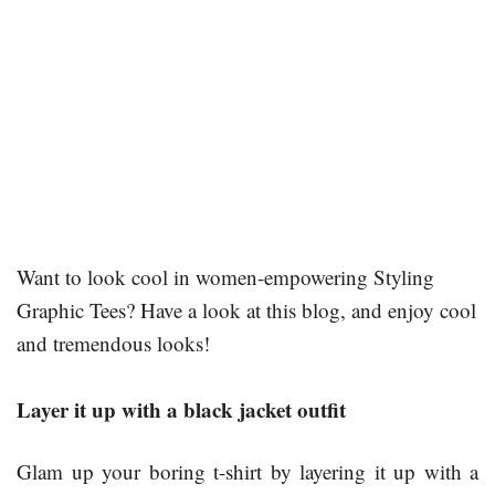
Want to look cool in women-empowering Styling
Graphic Tees? Have a look at this blog, and enjoy cool
and tremendous looks!
Layer it up with a black jacket outfit
Glam up your boring t-shirt by layering it up with a