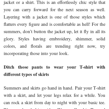
jacket or a shirt. This is an effortlessly chic style that
you can carry forward for the next season as well.
Layering with a jacket is one of those styles which
flatters every figure and is comfortable as hell! For the
summers, don’t button the jacket up, let it fly in all its
glory. Styles having embroidery, shimmer, solid
colors, and florals are trending right now, try
incorporating those into your look.
Ditch those pants to wear your T-shirt with
different types of skirts
Summers and skirts go hand in hand. Pair your T-shirt
with a skirt, and let your legs relax for a while. You
can rock a skirt from day to night with your basic tee.