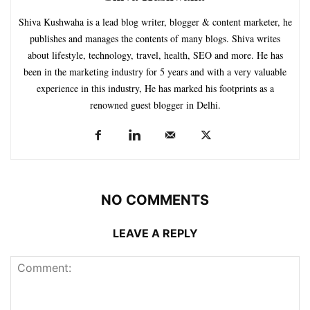
Shiva Kushwaha is a lead blog writer, blogger & content marketer, he
publishes and manages the contents of many blogs. Shiva writes
about lifestyle, technology, travel, health, SEO and more. He has
been in the marketing industry for 5 years and with a very valuable
experience in this industry, He has marked his footprints as a
renowned guest blogger in Delhi.
NO COMMENTS
LEAVE A REPLY