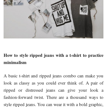
How to style ripped jeans with a t-shirt to practice
minimalism
A basic t-shirt and ripped jeans combo can make you
look as classy as you could ever think of. A pair of
ripped or distressed jeans can give your look a
fashion-forward twist. There are a thousand ways to
style ripped jeans. You can wear it with a bold graphic,