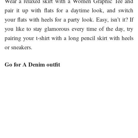
Wear a relaxed skirt with a Women Graphic Tee and
pair it up with flats for a daytime look, and switch
your flats with heels for a party look. Easy, isn’t it? If
you like to stay glamorous every time of the day, try
pairing your t-shirt with a long pencil skirt with heels
or sneakers.
Go for A Denim outfit