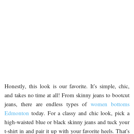
Honestly, this look is our favorite. It’s simple, chic,
and takes no time at all! From skinny jeans to bootcut
jeans, there are endless types of
women bottoms
Edmonton
today. For a classy and chic look, pick a
high-waisted blue or black skinny jeans and tuck your
t-shirt in and pair it up with your favorite heels. That’s