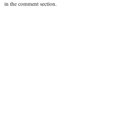
in the comment section.