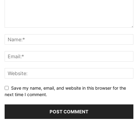
Save my name, email, and website in this browser for the
next time I comment.