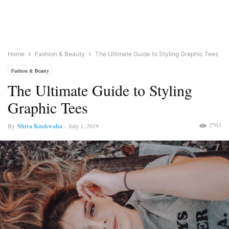
Home
Fashion & Beauty
The Ultimate Guide to Styling Graphic Tees
Fashion & Beauty
The Ultimate Guide to Styling
Graphic Tees
2763
By
Shiva Kushwaha
-
July 1, 2019