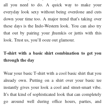
all you need to do. A quick way to make your
everyday look sexy without being overdone and cuts
down your time too. A major trend that’s taking over
these days is the Indo-Western look. You can also try
that out by pairing your jhumkis or juttis with this
look. Trust us, you’ll ooze out glamour.
T-shirt with a basic shirt combination to get you
through the day
Wear your basic T-shirt with a cool basic shirt that you
already own. Putting on a shirt over your basic tee
instantly gives your look a cool and street-smart vibe.
It’s that kind of sophisticated look that can completely
go around well during office hours, parties, and