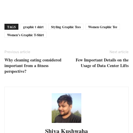
TAGS
graphic t shirt
Styling Graphic Tees
Women Graphic Tee
Women’s Graphic T-Shirt
Previous article
Next article
Why cleaning eating considered
Few Important Details on the
important from a fitness
Usage of Data Center Lifts
perspective?
Shiva Kushwaha