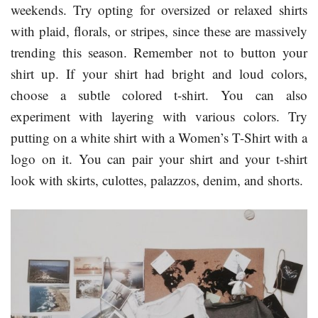
weekends. Try opting for oversized or relaxed shirts
with plaid, florals, or stripes, since these are massively
trending this season. Remember not to button your
shirt up. If your shirt had bright and loud colors,
choose a subtle colored t-shirt. You can also
experiment with layering with various colors. Try
putting on a white shirt with a Women’s T-Shirt with a
logo on it. You can pair your shirt and your t-shirt
look with skirts, culottes, palazzos, denim, and shorts.