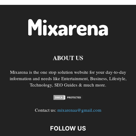
ABOUT US
Mixarena is the one stop solution website for your day-to-day
information and needs like Entertainment, Business, Lifestyle,
Technology, SEO Guides & much more.
Contact us:
mixarenaa@gmail.com
FOLLOW US