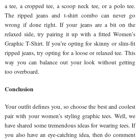
a tee, a cropped tee, a scoop neck tee, or a polo tee.
The ripped jeans and t-shirt combo can never go
wrong if done right. If your jeans are a bit on the
relaxed side, try pairing it up with a fitted Women’s
Graphic T-Shirt. If you’re opting for skinny or slim-fit
ripped jeans, try opting for a loose or relaxed tee. This
way you can balance out your look without getting
too overboard.
Conclusion
Your outfit defines you, so choose the best and coolest
pair with your women’s styling graphic tees. Well, we
have shared some tremendous ideas for wearing tees. If
you also have an eye-catching idea, then do comment