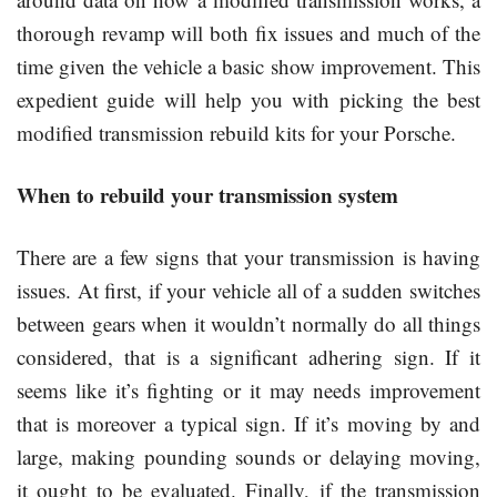
thorough revamp will both fix issues and much of the
time given the vehicle a basic show improvement. This
expedient guide will help you with picking the best
modified transmission rebuild kits for your Porsche.
When to rebuild your transmission system
There are a few signs that your transmission is having
issues. At first, if your vehicle all of a sudden switches
between gears when it wouldn’t normally do all things
considered, that is a significant adhering sign. If it
seems like it’s fighting or it may needs improvement
that is moreover a typical sign. If it’s moving by and
large, making pounding sounds or delaying moving,
it ought to be evaluated. Finally, if the transmission