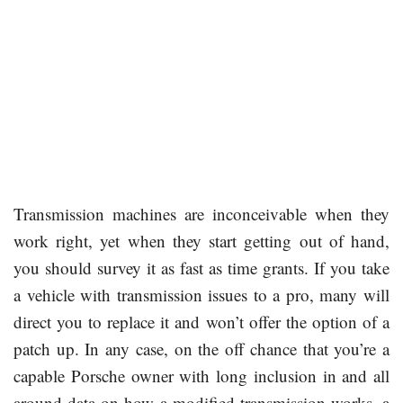
Transmission machines are inconceivable when they
work right, yet when they start getting out of hand,
you should survey it as fast as time grants. If you take
a vehicle with transmission issues to a pro, many will
direct you to replace it and won’t offer the option of a
patch up. In any case, on the off chance that you’re a
capable Porsche owner with long inclusion in and all
around data on how a modified transmission works, a