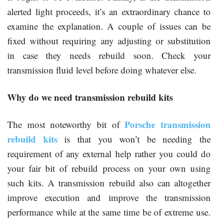
alerted light proceeds, it’s an extraordinary chance to
examine the explanation. A couple of issues can be
fixed without requiring any adjusting or substitution
in case they needs rebuild soon. Check your
transmission fluid level before doing whatever else.
Why do we need transmission rebuild kits
Porsche transmission
The most noteworthy bit of
rebuild kits
is that you won’t be needing the
requirement of any external help rather you could do
your fair bit of rebuild process on your own using
such kits. A transmission rebuild also can altogether
improve execution and improve the transmission
performance while at the same time be of extreme use.