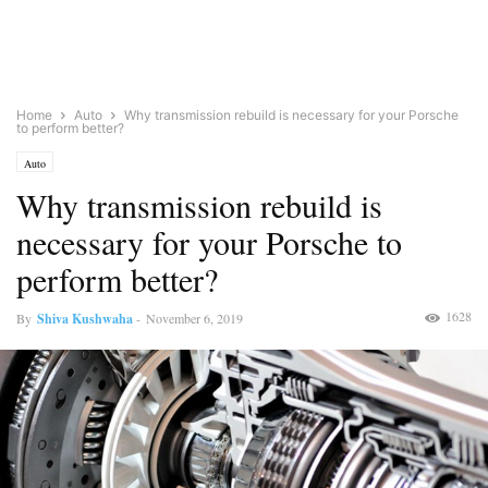
Home
Auto
Why transmission rebuild is necessary for your Porsche
to perform better?
Auto
Why transmission rebuild is
necessary for your Porsche to
perform better?
1628
By
Shiva Kushwaha
-
November 6, 2019