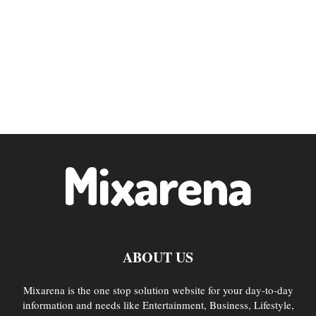
ABOUT US
Mixarena is the one stop solution website for your day-to-day
information and needs like Entertainment, Business, Lifestyle,