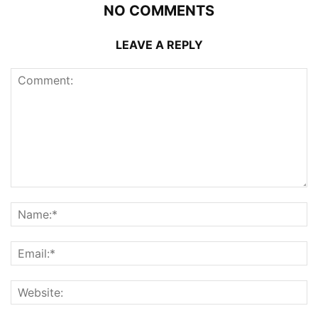
NO COMMENTS
LEAVE A REPLY