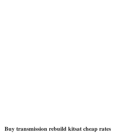
Buy transmission rebuild kitsat cheap rates