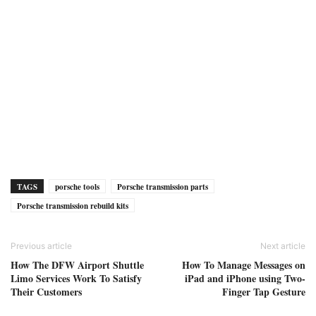
TAGS
porsche tools
Porsche transmission parts
Porsche transmission rebuild kits
Previous article
Next article
How The DFW Airport Shuttle
How To Manage Messages on
Limo Services Work To Satisfy
iPad and iPhone using Two-
Their Customers
Finger Tap Gesture