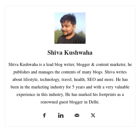
Shiva Kushwaha
Shiva Kushwaha is a lead blog writer, blogger & content marketer, he
publishes and manages the contents of many blogs. Shiva writes
about lifestyle, technology, travel, health, SEO and more. He has
been in the marketing industry for 5 years and with a very valuable
experience in this industry, He has marked his footprints as a
renowned guest blogger in Delhi.