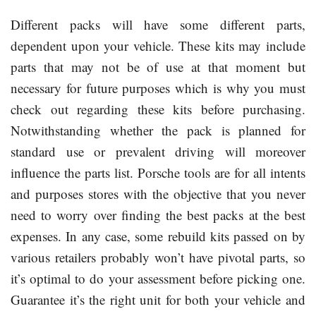
Different packs will have some different parts,
dependent upon your vehicle. These kits may include
parts that may not be of use at that moment but
necessary for future purposes which is why you must
check out regarding these kits before purchasing.
Notwithstanding whether the pack is planned for
standard use or prevalent driving will moreover
influence the parts list. Porsche tools are for all intents
and purposes stores with the objective that you never
need to worry over finding the best packs at the best
expenses. In any case, some rebuild kits passed on by
various retailers probably won’t have pivotal parts, so
it’s optimal to do your assessment before picking one.
Guarantee it’s the right unit for both your vehicle and