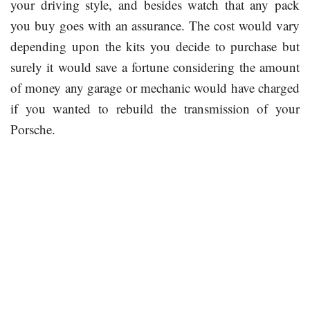
your driving style, and besides watch that any pack
you buy goes with an assurance. The cost would vary
depending upon the kits you decide to purchase but
surely it would save a fortune considering the amount
of money any garage or mechanic would have charged
if you wanted to rebuild the transmission of your
Porsche.