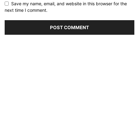
Save my name, email, and website in this browser for the
next time I comment.