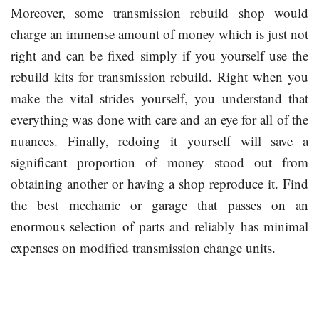
Moreover, some transmission rebuild shop would
charge an immense amount of money which is just not
right and can be fixed simply if you yourself use the
rebuild kits for transmission rebuild. Right when you
make the vital strides yourself, you understand that
everything was done with care and an eye for all of the
nuances. Finally, redoing it yourself will save a
significant proportion of money stood out from
obtaining another or having a shop reproduce it. Find
the best mechanic or garage that passes on an
enormous selection of parts and reliably has minimal
expenses on modified transmission change units.