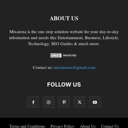
ABOUT US
Mixarena is the one stop solution website for your day-to-day
information and needs like Entertainment, Business, Lifestyle,
Technology, SEO Guides & much more.
Contact us:
mixarenaa@gmail.com
FOLLOW US
Terms and Conditions
Privacy Policy
About Us
Contact Us