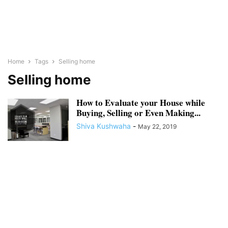
Home
Tags
Selling home
Selling home
How to Evaluate your House while
Buying, Selling or Even Making...
Shiva Kushwaha
-
May 22, 2019