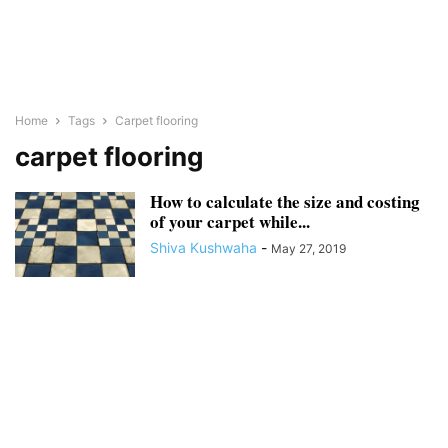
Home
Tags
Carpet flooring
carpet flooring
How to calculate the size and costing
of your carpet while...
Shiva Kushwaha
-
May 27, 2019