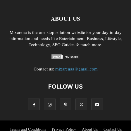
ABOUT US
Mixarena is the one stop solution website for your day-to-day
information and needs like Entertainment, Business, Lifestyle,
Technology, SEO Guides & much more.
Contact us:
mixarenaa@gmail.com
FOLLOW US
Terms and Conditions
Privacy Policy
About Us
Contact Us