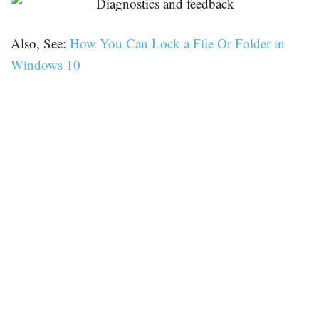
Also, See:
How You Can Lock a File Or Folder in
Windows 10