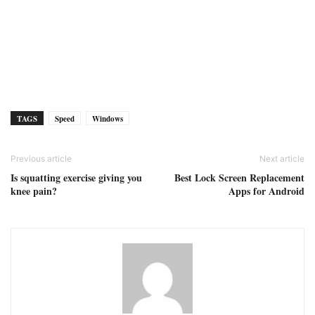
TAGS
Speed
Windows
Previous article
Next article
Is squatting exercise giving you
Best Lock Screen Replacement
knee pain?
Apps for Android