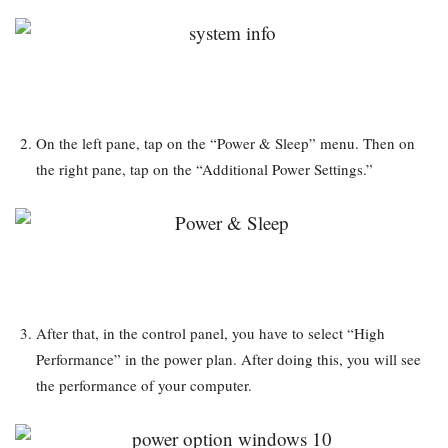
On the left pane, tap on the “Power & Sleep” menu. Then on
the right pane, tap on the “Additional Power Settings.”
After that, in the control panel, you have to select “High
Performance” in the power plan. After doing this, you will see
the performance of your computer.