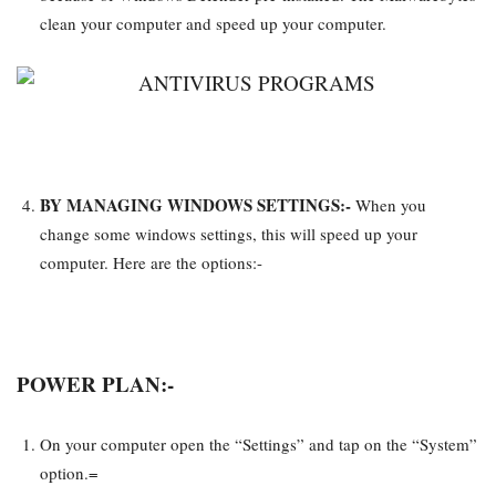
clean your computer and speed up your computer.
BY MANAGING WINDOWS SETTINGS:-
When you
change some windows settings, this will speed up your
computer. Here are the options:-
POWER PLAN:-
On your computer open the “Settings” and tap on the “System”
option.=