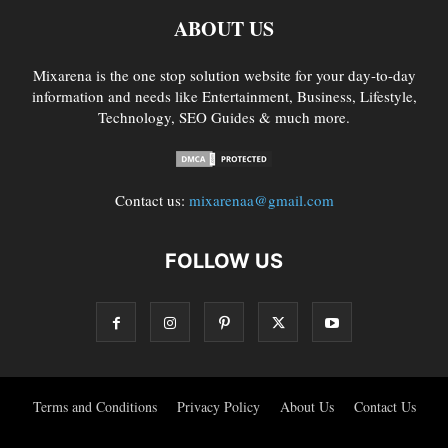
ABOUT US
Mixarena is the one stop solution website for your day-to-day
information and needs like Entertainment, Business, Lifestyle,
Technology, SEO Guides & much more.
Contact us:
mixarenaa@gmail.com
FOLLOW US
Terms and Conditions
Privacy Policy
About Us
Contact Us