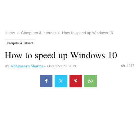
Home
Computer & Internet
How to speed up Windows 10
Computer & Internet
How to speed up Windows 10
1517
By
Abhimanyu Sharma
-
December 23, 2019