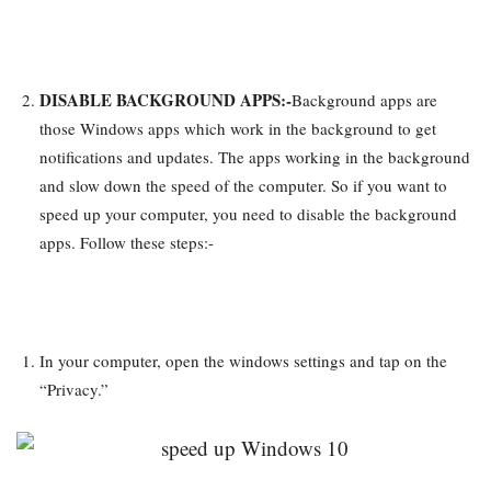
DISABLE BACKGROUND APPS:-
Background apps are
those Windows apps which work in the background to get
notifications and updates. The apps working in the background
and slow down the speed of the computer. So if you want to
speed up your computer, you need to disable the background
apps. Follow these steps:-
In your computer, open the windows settings and tap on the
“Privacy.”