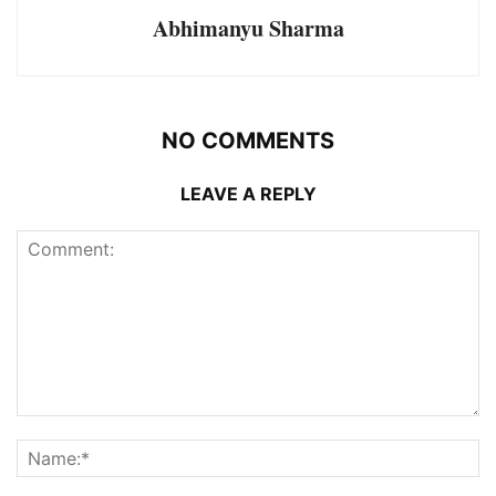
Abhimanyu Sharma
NO COMMENTS
LEAVE A REPLY