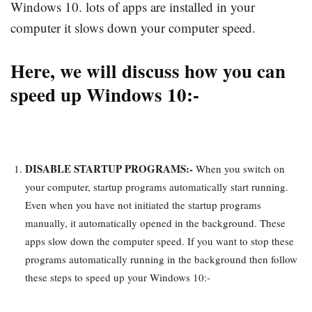
Windows 10. lots of apps are installed in your
computer it slows down your computer speed.
Here, we will discuss how you can
speed up Windows 10:-
DISABLE STARTUP PROGRAMS:-
When you switch on
your computer, startup programs automatically start running.
Even when you have not initiated the startup programs
manually, it automatically opened in the background. These
apps slow down the computer speed. If you want to stop these
programs automatically running in the background then follow
these steps to speed up your Windows 10:-