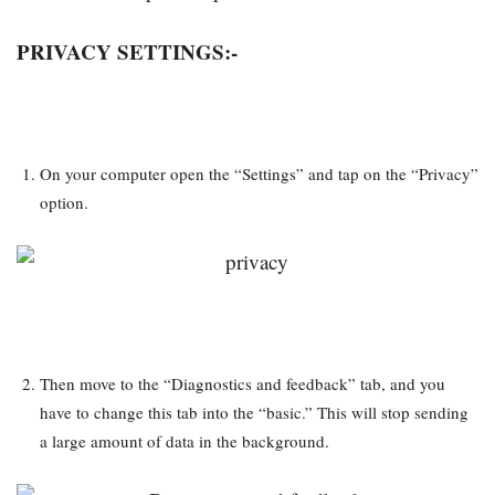
PRIVACY SETTINGS:-
On your computer open the “Settings” and tap on the “Privacy”
option.
Then move to the “Diagnostics and feedback” tab, and you
have to change this tab into the “basic.” This will stop sending
a large amount of data in the background.