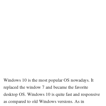
Windows 10 is the most popular OS nowadays. It
replaced the window 7 and became the favorite
desktop OS. Windows 10 is quite fast and responsive
as compared to old Windows versions. As in