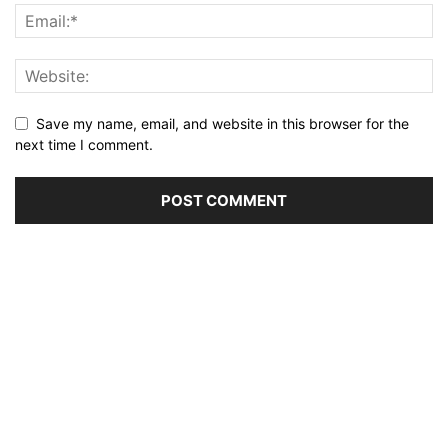
Save my name, email, and website in this browser for the
next time I comment.