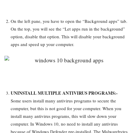
On the left pane, you have to open the “Background apps” tab.
On the top, you will see the “Let apps run in the background”
option, disable that option. This will disable your background
apps and speed up your computer.
UNINSTALL MULTIPLE ANTIVIRUS PROGRAMS:-
Some users install many antivirus programs to secure the
computer, but this is not good for your computer. When you
install many antivirus programs, this will slow down your
computer. In Windows 10, no need to install any antivirus
because of Windows Defender pre-installed. The Malwarebytes