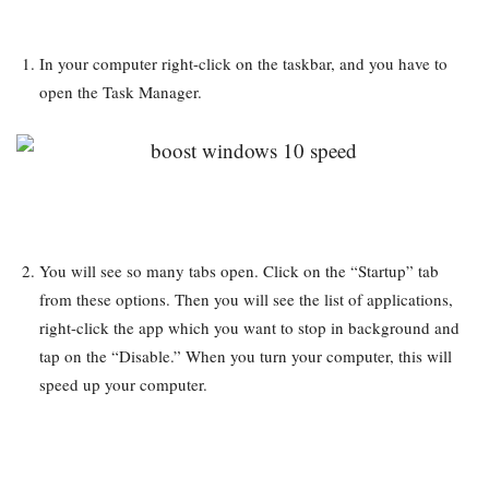
In your computer right-click on the taskbar, and you have to
open the Task Manager.
You will see so many tabs open. Click on the “Startup” tab
from these options. Then you will see the list of applications,
right-click the app which you want to stop in background and
tap on the “Disable.” When you turn your computer, this will
speed up your computer.