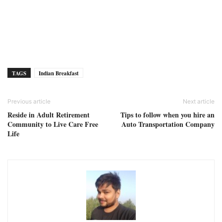
TAGS
Indian Breakfast
Previous article
Next article
Reside in Adult Retirement
Tips to follow when you hire an
Community to Live Care Free
Auto Transportation Company
Life