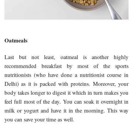
Oatmeals
Last but not least, oatmeal is another highly
recommended breakfast by most of the sports
nutritionists (who have done a nutritionist course in
Delhi) as it is packed with proteins. Moreover, your
body takes longer to digest it which in turn makes you
feel full most of the day. You can soak it overnight in
milk or yogurt and have it in the morning. This way
you can save your time as well.