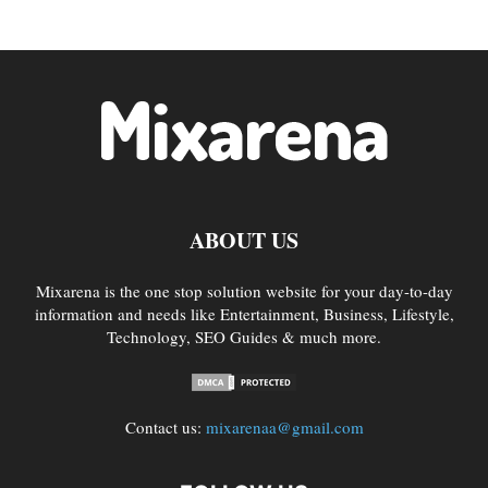
ABOUT US
Mixarena is the one stop solution website for your day-to-day
information and needs like Entertainment, Business, Lifestyle,
Technology, SEO Guides & much more.
Contact us:
mixarenaa@gmail.com