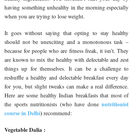
having something unhealthy in the morning especially
when you are trying to lose weight.
It goes without saying that opting to stay healthy
should not be unexciting and a monotonous task –
because for people who are fitness freak, it isn’t. They
are known to mix the healthy with delectable and zest
things up for themselves. It can be a challenge to
reshuffle a healthy and delectable breakfast every day
for you, but slight tweaks can make a real difference.
Here are some healthy Indian breakfasts that most of
nutritionist
the sports nutritionists (who have done
course in Delhi
)
recommend:
Vegetable Dalia :