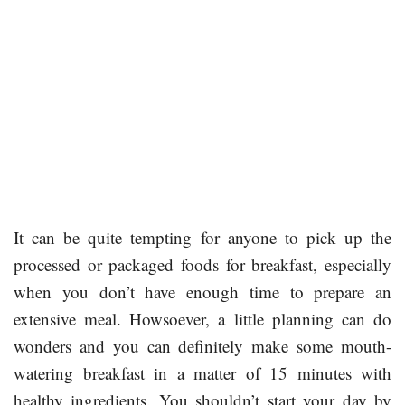
It can be quite tempting for anyone to pick up the
processed or packaged foods for breakfast, especially
when you don’t have enough time to prepare an
extensive meal. Howsoever, a little planning can do
wonders and you can definitely make some mouth-
watering breakfast in a matter of 15 minutes with
healthy ingredients. You shouldn’t start your day by