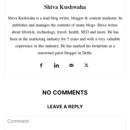
Shiva Kushwaha
Shiva Kushwaha is a lead blog writer, blogger & content marketer, he
publishes and manages the contents of many blogs. Shiva writes
about lifestyle, technology, travel, health, SEO and more. He has
been in the marketing industry for 5 years and with a very valuable
experience in this industry, He has marked his footprints as a
renowned guest blogger in Delhi.
NO COMMENTS
LEAVE A REPLY