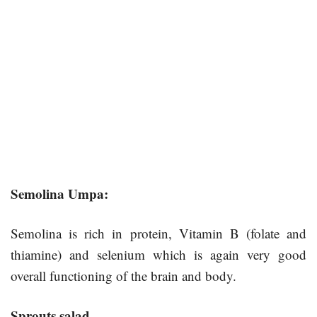
Semolina Umpa:
Semolina is rich in protein, Vitamin B (folate and
thiamine) and selenium which is again very good
overall functioning of the brain and body.
Sprouts salad