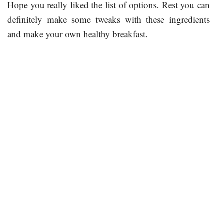
Hope you really liked the list of options. Rest you can
definitely make some tweaks with these ingredients
and make your own healthy breakfast.