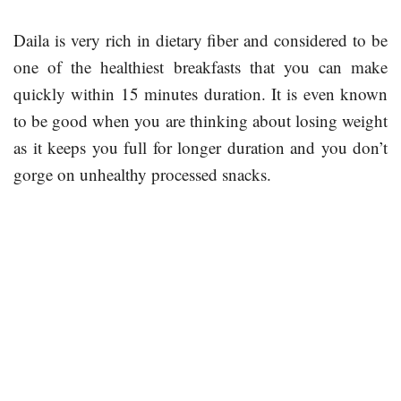
Daila is very rich in dietary fiber and considered to be
one of the healthiest breakfasts that you can make
quickly within 15 minutes duration. It is even known
to be good when you are thinking about losing weight
as it keeps you full for longer duration and you don’t
gorge on unhealthy processed snacks.