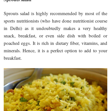
Sprouts salad is highly recommended by most of the
sports nutritionists (who have done nutritionist course
in Delhi) as it undoubtedly makes a very healthy
snack, breakfast, or even side dish with boiled or
poached eggs. It is rich in dietary fiber, vitamins, and
minerals. Hence, it is a perfect option to add to your
breakfast.