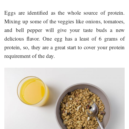
Eggs are identified as the whole source of protein.
Mixing up some of the veggies like onions, tomatoes,
and bell pepper will give your taste buds a new
delicious flavor. One egg has a least of 6 grams of
protein, so, they are a great start to cover your protein
requirement of the day.