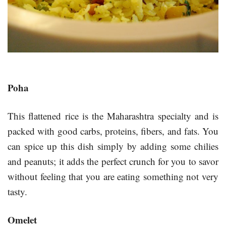
Poha
This flattened rice is the Maharashtra specialty and is
packed with good carbs, proteins, fibers, and fats. You
can spice up this dish simply by adding some chilies
and peanuts; it adds the perfect crunch for you to savor
without feeling that you are eating something not very
tasty.
Omelet