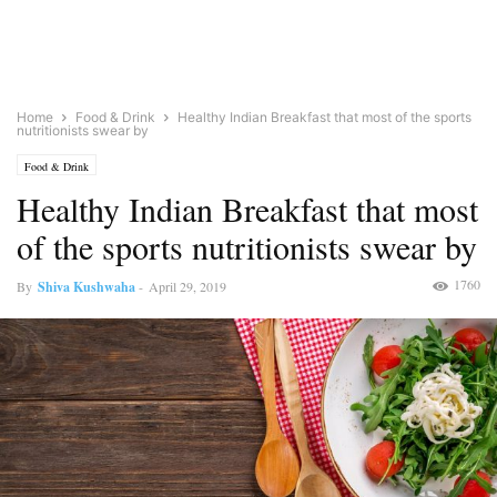
Home
Food & Drink
Healthy Indian Breakfast that most of the sports
nutritionists swear by
Food & Drink
Healthy Indian Breakfast that most
of the sports nutritionists swear by
1760
By
Shiva Kushwaha
-
April 29, 2019