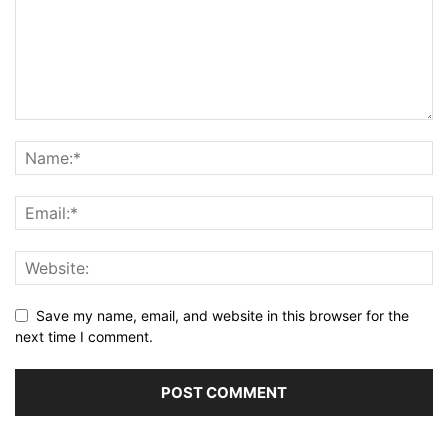
Save my name, email, and website in this browser for the
next time I comment.