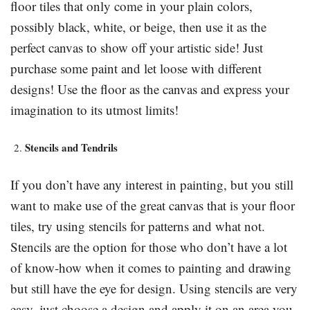
floor tiles that only come in your plain colors,
possibly black, white, or beige, then use it as the
perfect canvas to show off your artistic side! Just
purchase some paint and let loose with different
designs! Use the floor as the canvas and express your
imagination to its utmost limits!
Stencils and Tendrils
If you don’t have any interest in painting, but you still
want to make use of the great canvas that is your floor
tiles, try using stencils for patterns and what not.
Stencils are the option for those who don’t have a lot
of know-how when it comes to painting and drawing
but still have the eye for design. Using stencils are very
easy. just choose a design and apply it on an area you