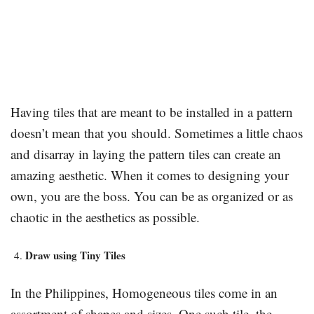
Having tiles that are meant to be installed in a pattern
doesn’t mean that you should. Sometimes a little chaos
and disarray in laying the pattern tiles can create an
amazing aesthetic. When it comes to designing your
own, you are the boss. You can be as organized or as
chaotic in the aesthetics as possible.
Draw using Tiny Tiles
In the Philippines, Homogeneous tiles come in an
assortment of shapes and sizes. One such tile, the