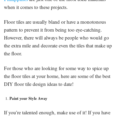
when it comes to these projects.
Floor tiles are usually bland or have a monotonous
pattern to prevent it from being too eye-catching.
However, there will always be people who would go
the extra mile and decorate even the tiles that make up
the floor.
For those who are looking for some way to spice up
the floor tiles at your home, here are some of the best
DIY floor tile design ideas to date!
Paint your Style Away
If you’re talented enough, make use of it! If you have