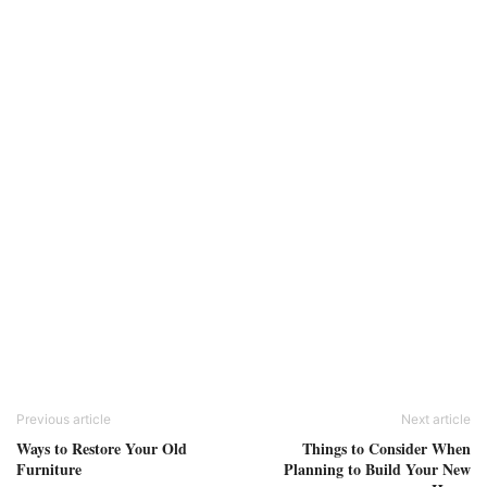
Previous article
Next article
Ways to Restore Your Old
Things to Consider When
Furniture
Planning to Build Your New