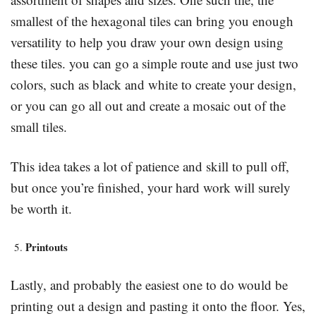
smallest of the hexagonal tiles can bring you enough
versatility to help you draw your own design using
these tiles. you can go a simple route and use just two
colors, such as black and white to create your design,
or you can go all out and create a mosaic out of the
small tiles.
This idea takes a lot of patience and skill to pull off,
but once you’re finished, your hard work will surely
be worth it.
Printouts
Lastly, and probably the easiest one to do would be
printing out a design and pasting it onto the floor. Yes,