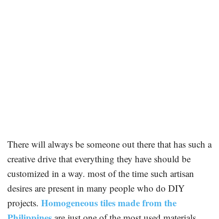
There will always be someone out there that has such a
creative drive that everything they have should be
customized in a way. most of the time such artisan
desires are present in many people who do DIY
Homogeneous tiles made from the
projects.
Philippines
are just one of the most used materials