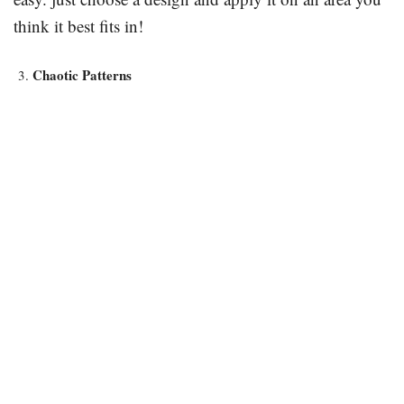
think it best fits in!
Chaotic Patterns