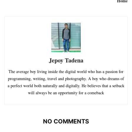
Home
Jepoy Tadena
The average boy living inside the digital world who has a passion for
programming, writing, travel and photography. A boy who dreams of
a perfect world both naturally and digitally. He believes that a setback
will always be an opportunity for a comeback
NO COMMENTS