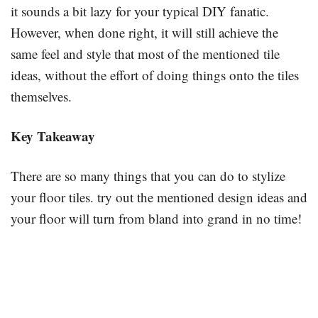
it sounds a bit lazy for your typical DIY fanatic.
However, when done right, it will still achieve the
same feel and style that most of the mentioned tile
ideas, without the effort of doing things onto the tiles
themselves.
Key Takeaway
There are so many things that you can do to stylize
your floor tiles. try out the mentioned design ideas and
your floor will turn from bland into grand in no time!