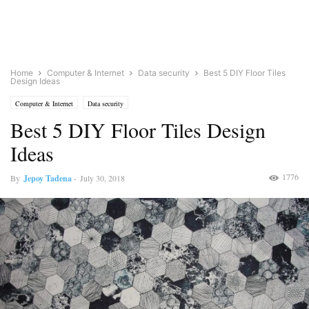
Home
Computer & Internet
Data security
Best 5 DIY Floor Tiles
Design Ideas
Computer & Internet
Data security
Best 5 DIY Floor Tiles Design
Ideas
1776
By
Jepoy Tadena
-
July 30, 2018