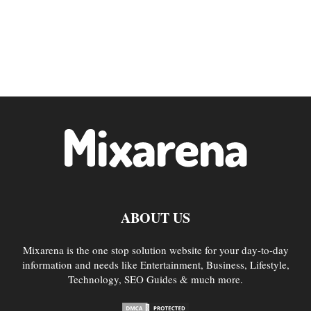
ABOUT US
Mixarena is the one stop solution website for your day-to-day
information and needs like Entertainment, Business, Lifestyle,
Technology, SEO Guides & much more.