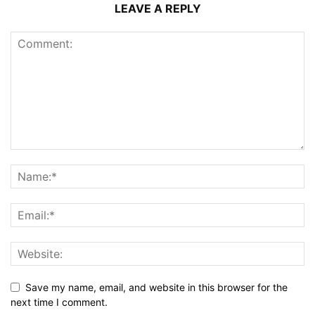
LEAVE A REPLY
Save my name, email, and website in this browser for the
next time I comment.