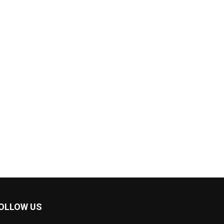
OLLOW US