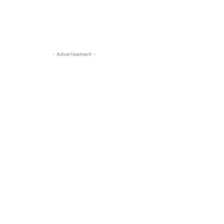
- Advertisement -