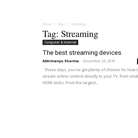
Home
Tags
Streaming
Tag: Streaming
Computer & Internet
The best streaming devices
Abhimanyu Sharma
-
December 25, 2019
These days, you've got plenty of choices for how 
stream online content directly to your TV, from smal
HDMI sticks. From the largest...