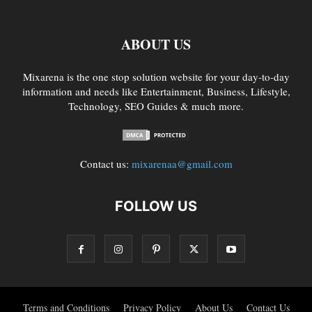
ABOUT US
Mixarena is the one stop solution website for your day-to-day
information and needs like Entertainment, Business, Lifestyle,
Technology, SEO Guides & much more.
Contact us:
mixarenaa@gmail.com
FOLLOW US
Terms and Conditions
Privacy Policy
About Us
Contact Us