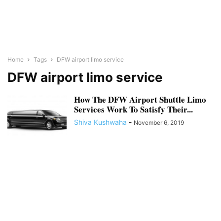
Home
Tags
DFW airport limo service
DFW airport limo service
How The DFW Airport Shuttle Limo
Services Work To Satisfy Their...
Shiva Kushwaha
-
November 6, 2019