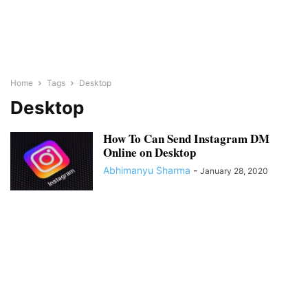
Home
Tags
Desktop
Desktop
How To Can Send Instagram DM
Online on Desktop
Abhimanyu Sharma
-
January 28, 2020