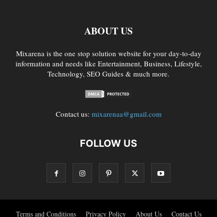
ABOUT US
Mixarena is the one stop solution website for your day-to-day
information and needs like Entertainment, Business, Lifestyle,
Technology, SEO Guides & much more.
Contact us:
mixarenaa@gmail.com
FOLLOW US
Terms and Conditions
Privacy Policy
About Us
Contact Us