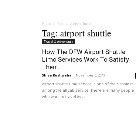
Home
Tags
Airport shuttle
Tag: airport shuttle
Travel & Adventure
How The DFW Airport Shuttle
Limo Services Work To Satisfy
Their...
Shiva Kushwaha
-
November 6, 2019
Airport shuttle Limo service is one of the classiest
among the all cab service. There are many people
who want to travel by a...