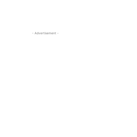
- Advertisement -