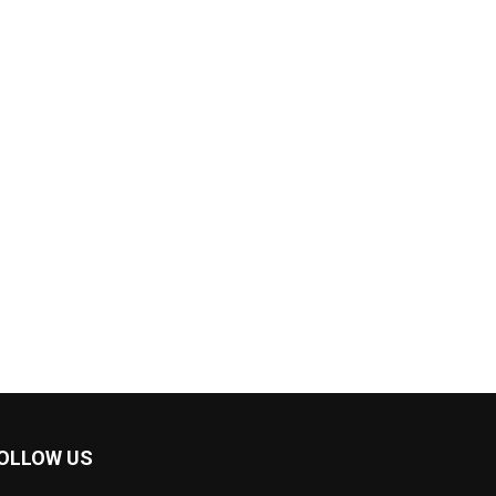
OLLOW US